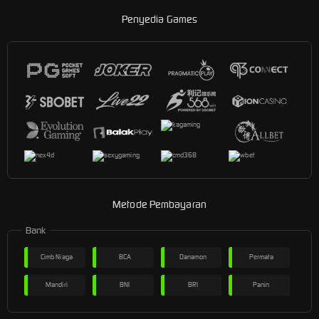
Penyedia Games
Metode Pembayaran
Bank
Cimb Niaga
BCA
Danamon
Permata
Mandiri
BNI
BRI
Panin