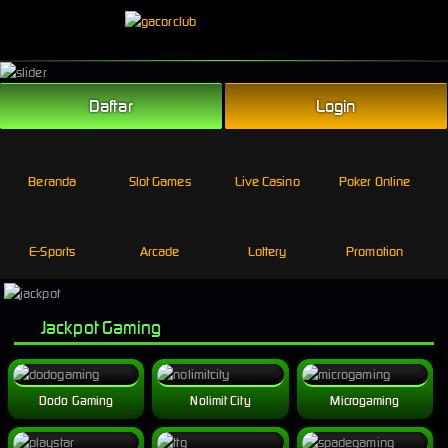
Link Alternatif
Daftar
Login
Beranda
Slot Games
Live Casino
Poker Online
E-Sports
Arcade
Lottery
Promotion
Jackpot Gaming
Dodo Gaming
Nolimit City
Microgaming