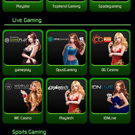
Playstar
Toptrend Gaming
Spadegaming
Live Gaming
gameplay
OpusGaming
OG Casino
WE Casino
Playtech
IDNLive
Sports Gaming