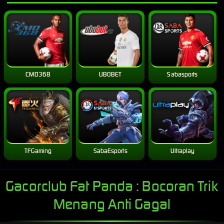
CMD368
UBOBET
Sabasports
TFGaming
SabaEsports
Ultraplay
Gacorclub Fat Panda : Bocoran Trik
Menang Anti Gagal